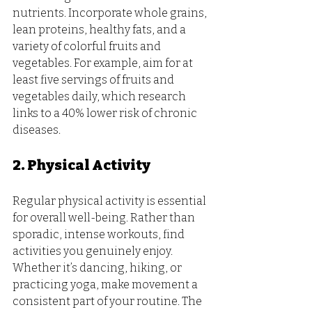
nutrients. Incorporate whole grains, 
lean proteins, healthy fats, and a 
variety of colorful fruits and 
vegetables. For example, aim for at 
least five servings of fruits and 
vegetables daily, which research 
links to a 40% lower risk of chronic 
diseases.
2. Physical Activity
Regular physical activity is essential 
for overall well-being. Rather than 
sporadic, intense workouts, find 
activities you genuinely enjoy. 
Whether it’s dancing, hiking, or 
practicing yoga, make movement a 
consistent part of your routine. The 