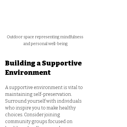
Outdoor space representing mindfulness 
and personal well-being
Building a Supportive 
Environment
A supportive environment is vital to 
maintaining self-preservation. 
Surround yourself with individuals 
who inspire you to make healthy 
choices. Consider joining 
community groups focused on 