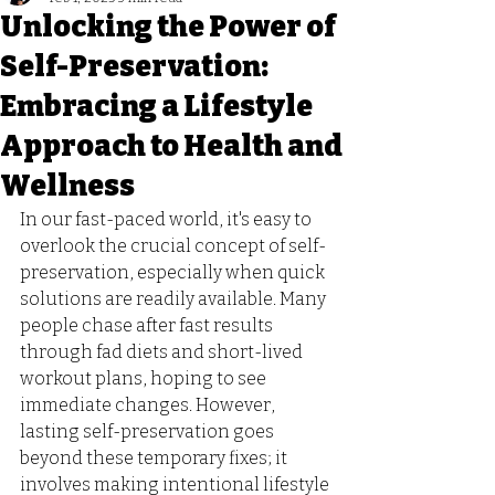
Unlocking the Power of
Self-Preservation:
Embracing a Lifestyle
Approach to Health and
Wellness
In our fast-paced world, it's easy to 
overlook the crucial concept of self-
preservation, especially when quick 
solutions are readily available. Many 
people chase after fast results 
through fad diets and short-lived 
workout plans, hoping to see 
immediate changes. However, 
lasting self-preservation goes 
beyond these temporary fixes; it 
involves making intentional lifestyle 