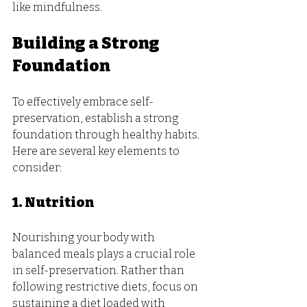
like mindfulness.
Building a Strong 
Foundation
To effectively embrace self-
preservation, establish a strong 
foundation through healthy habits. 
Here are several key elements to 
consider:
1. Nutrition
Nourishing your body with 
balanced meals plays a crucial role 
in self-preservation. Rather than 
following restrictive diets, focus on 
sustaining a diet loaded with 