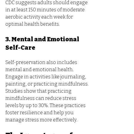
CDC suggests adults should engage 
in at least 150 minutes of moderate 
aerobic activity each week for 
optimal health benefits.
3. Mental and Emotional 
Self-Care
Self-preservation also includes 
mental and emotional health. 
Engage in activities like journaling, 
painting, or practicing mindfulness. 
Studies show that practicing 
mindfulness can reduce stress 
levels by up to 30%. These practices 
foster resilience and help you 
manage stress more effectively.