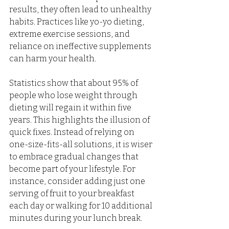
results, they often lead to unhealthy 
habits. Practices like yo-yo dieting, 
extreme exercise sessions, and 
reliance on ineffective supplements 
can harm your health. 
Statistics show that about 95% of 
people who lose weight through 
dieting will regain it within five 
years. This highlights the illusion of 
quick fixes. Instead of relying on 
one-size-fits-all solutions, it is wiser 
to embrace gradual changes that 
become part of your lifestyle. For 
instance, consider adding just one 
serving of fruit to your breakfast 
each day or walking for 10 additional 
minutes during your lunch break.