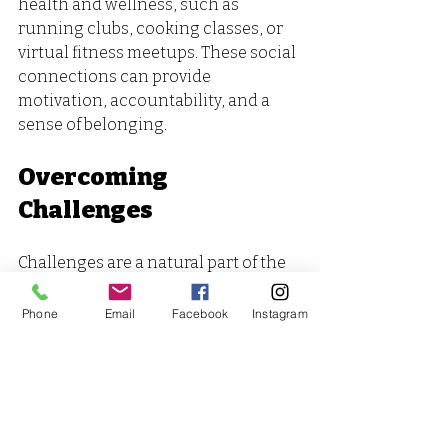
health and wellness, such as 
running clubs, cooking classes, or 
virtual fitness meetups. These social 
connections can provide 
motivation, accountability, and a 
sense of belonging.
Overcoming 
Challenges
Challenges are a natural part of the 
self-preservation journey. Life's 
demands can create stress, and 
Phone
Email
Facebook
Instagram
unexpected changes can throw us 
off course. To navigate these 
challenges, develop a toolkit of 
strategies. For instance, prepare a 
list of quick, healthy meals for busy 