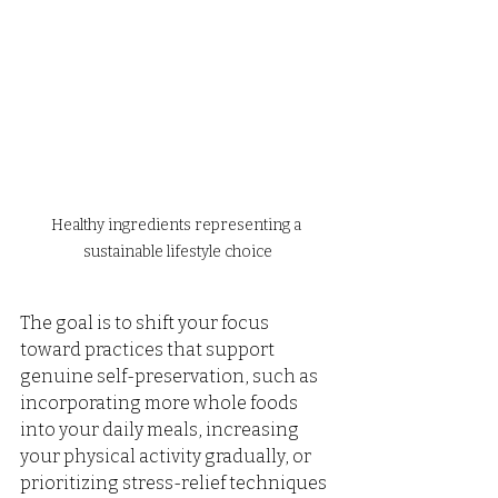
Healthy ingredients representing a 
sustainable lifestyle choice
The goal is to shift your focus 
toward practices that support 
genuine self-preservation, such as 
incorporating more whole foods 
into your daily meals, increasing 
your physical activity gradually, or 
prioritizing stress-relief techniques 