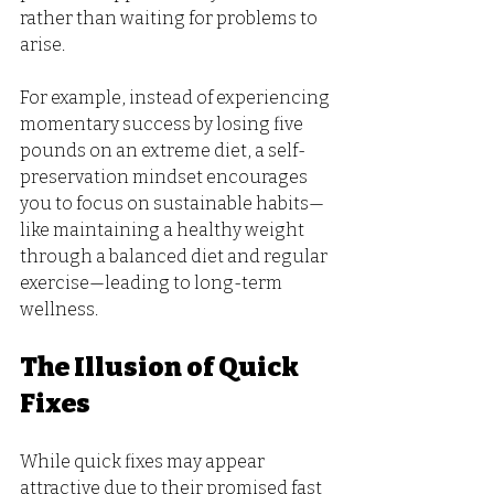
rather than waiting for problems to 
arise. 
For example, instead of experiencing 
momentary success by losing five 
pounds on an extreme diet, a self-
preservation mindset encourages 
you to focus on sustainable habits—
like maintaining a healthy weight 
through a balanced diet and regular 
exercise—leading to long-term 
wellness.
The Illusion of Quick 
Fixes
While quick fixes may appear 
attractive due to their promised fast 