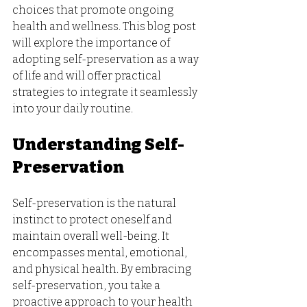
choices that promote ongoing 
health and wellness. This blog post 
will explore the importance of 
adopting self-preservation as a way 
of life and will offer practical 
strategies to integrate it seamlessly 
into your daily routine.
Understanding Self-
Preservation
Self-preservation is the natural 
instinct to protect oneself and 
maintain overall well-being. It 
encompasses mental, emotional, 
and physical health. By embracing 
self-preservation, you take a 
proactive approach to your health 