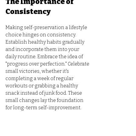
The Importance of 
Consistency
Making self-preservation a lifestyle 
choice hinges on consistency. 
Establish healthy habits gradually 
and incorporate them into your 
daily routine. Embrace the idea of 
"progress over perfection." Celebrate 
small victories, whether it's 
completing a week of regular 
workouts or grabbing a healthy 
snack instead of junk food. These 
small changes lay the foundation 
for long-term self-improvement.