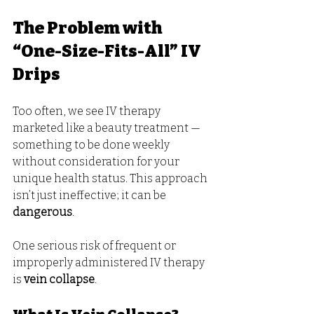
The Problem with 
“One-Size-Fits-All” IV 
Drips
Too often, we see IV therapy 
marketed like a beauty treatment — 
something to be done weekly 
without consideration for your 
unique health status. This approach 
isn’t just ineffective; it can be 
dangerous
.
One serious risk of frequent or 
improperly administered IV therapy 
is 
vein collapse
.