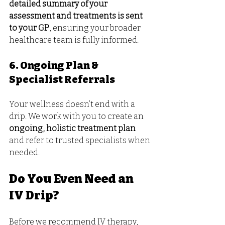
detailed summary of your 
assessment and treatments is sent 
to your GP
, ensuring your broader 
healthcare team is fully informed.
6. Ongoing Plan & 
Specialist Referrals
Your wellness doesn’t end with a 
drip. We work with you to create an 
ongoing, holistic treatment plan
and refer to trusted specialists when 
needed.
Do You Even Need an 
IV Drip?
Before we recommend IV therapy, 