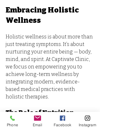
Embracing Holistic 
Wellness
Holistic wellness is about more than 
just treating symptoms. It’s about 
nurturing your entire being — body, 
mind, and spirit. At Captivate Clinic, 
we focus on empowering you to 
achieve long-term wellness by 
integrating modern, evidence-
based medical practices with 
holistic therapies. 
The Role of Nutrition
Phone
Email
Facebook
Instagram
Nutrition plays a vital role in our 
overall health. A balanced diet rich 