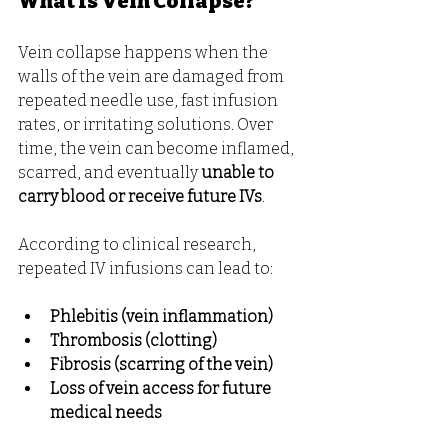
What Is Vein Collapse?
Vein collapse happens when the 
walls of the vein are damaged from 
repeated needle use, fast infusion 
rates, or irritating solutions. Over 
time, the vein can become inflamed, 
scarred, and eventually 
unable to 
carry blood or receive future IVs
.
According to clinical research, 
repeated IV infusions can lead to:
Phlebitis (vein inflammation)
Thrombosis (clotting)
Fibrosis (scarring of the vein)
Loss of vein access for future 
medical needs