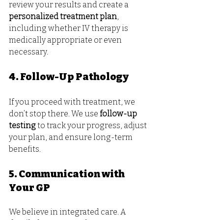
review your results and create a 
personalized treatment plan
, 
including whether IV therapy is 
medically appropriate or even 
necessary.
4. Follow-Up Pathology
If you proceed with treatment, we 
don’t stop there. We use 
follow-up 
testing
 to track your progress, adjust 
your plan, and ensure long-term 
benefits.
5. Communication with 
Your GP
We believe in integrated care. A 