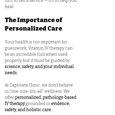
isn’t to sell a service — it’s to help you 
heal.
The Importance of 
Personalized Care
Your health is too important for 
guesswork. Vitamin IV therapy can 
be an incredible tool when used 
properly, but it must be guided by 
science, safety, and your individual 
needs
.
At Captivate Clinic, we don’t believe 
in “one-size-fits-all” wellness. We 
offer 
personalized, pathology-based 
IV therapy
 grounded in 
evidence, 
safety, and holistic care
.