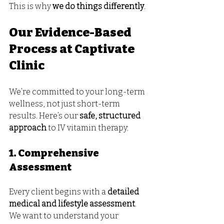
This is why 
we do things differently
.
Our Evidence-Based 
Process at Captivate 
Clinic
We’re committed to your long-term 
wellness, not just short-term 
results. Here’s our 
safe, structured 
approach
 to IV vitamin therapy:
1. Comprehensive 
Assessment
Every client begins with a 
detailed 
medical and lifestyle assessment
. 
We want to understand your 