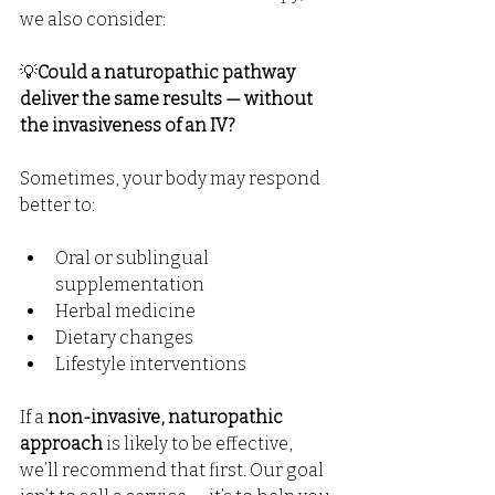
we also consider:
💡
Could a naturopathic pathway 
deliver the same results — without 
the invasiveness of an IV?
Sometimes, your body may respond 
better to:
Oral or sublingual 
supplementation
Herbal medicine
Dietary changes
Lifestyle interventions
If a 
non-invasive, naturopathic 
approach
 is likely to be effective, 
we’ll recommend that first. Our goal 