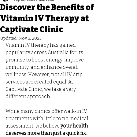
Discover the Benefits of
Vitamin IV Therapy at
Captivate Clinic
Updated:
Nov 3, 2025
Vitamin IV therapy has gained 
popularity across Australia for its 
promise to boost energy, improve 
immunity, and enhance overall 
wellness. However, not all IV drip 
services are created equal. At 
Captivate Clinic, we take a very 
different approach. 
While many clinics offer walk-in IV 
treatments with little to no medical 
assessment, we believe 
your health 
deserves more than just a quick fix
.