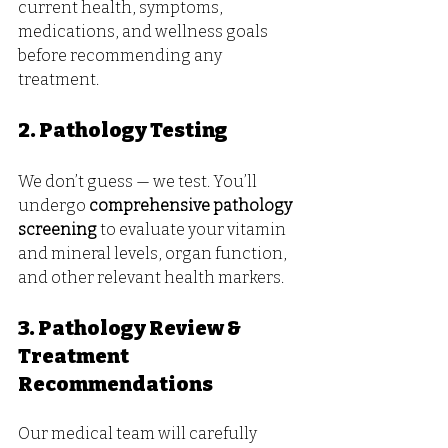
current health, symptoms, 
medications, and wellness goals 
before recommending any 
treatment.
2. Pathology Testing
We don’t guess — we test. You’ll 
undergo 
comprehensive pathology 
screening
 to evaluate your vitamin 
and mineral levels, organ function, 
and other relevant health markers.
3. Pathology Review & 
Treatment 
Recommendations
Our medical team will carefully 