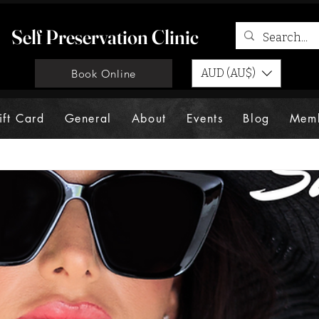
Self Preservation Clinic
AUD (AU$)
Book Online
ift Card
General
About
Events
Blog
Mem