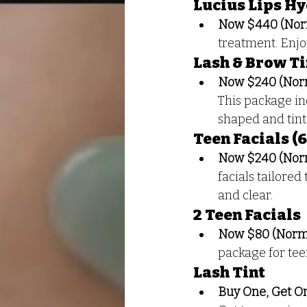
Lucius Lips H
Now $440 (Nor
treatment. Enjo
Lash & Brow Ti
Now $240 (Nor
This package in
shaped and tint
Teen Facials (
Now $240 (Nor
facials tailored
and clear.
2 Teen Facials
Now $80 (Norma
package for teen
Lash Tint
Buy One, Get O