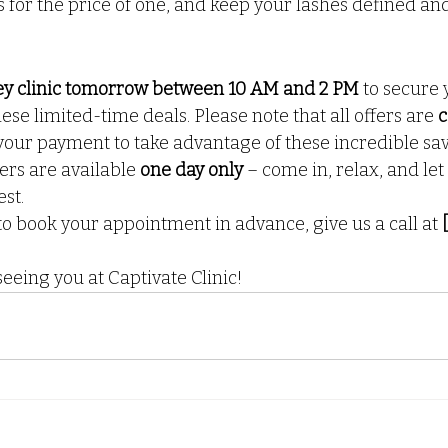
s for the price of one, and keep your lashes defined an
kley clinic tomorrow between 10 AM and 2 PM
 to secure 
ese limited-time deals. Please note that all offers are 
c
your payment to take advantage of these incredible sav
ers are available 
one day only
 – come in, relax, and let
est.
to book your appointment in advance, give us a call at 
eeing you at Captivate Clinic!