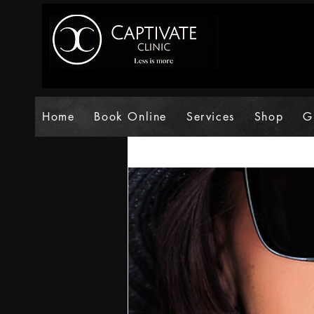
Home
Book Online
Services
Shop
G
All Posts