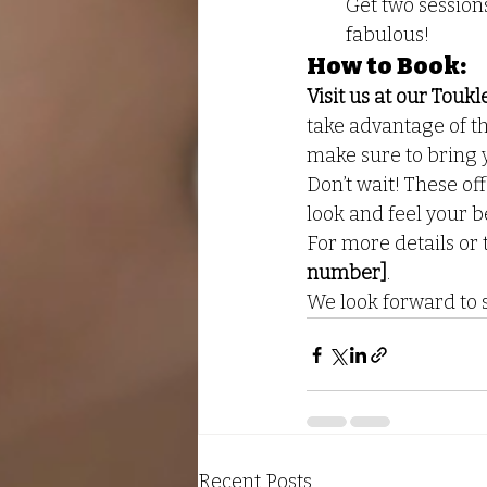
Get two session
fabulous!
How to Book:
Visit us at our Tou
take advantage of th
make sure to bring 
Don’t wait! These off
look and feel your b
For more details or 
number]
.
We look forward to s
Recent Posts