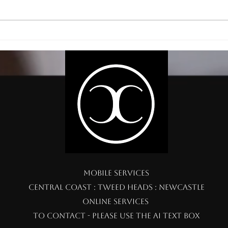
Understanding the Role
The 
of Mental Health in
Hea
Holistic Care
MOBILE SERVICES
Central Coast : Tweed heads : NEWCASTLE
ONLINE SERVICES
TO CONTACT - PLEASE USE THE AI TEXT BOX