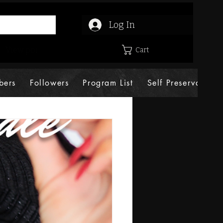
Log In
View points
Cart
bers
Followers
Program List
Self Preservation 