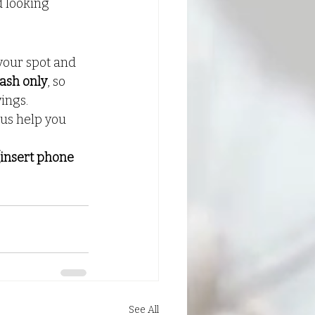
d looking 
your spot and 
ash only
, so 
ings.
 us help you 
[insert phone 
See All