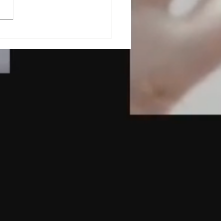
Role of Nutrition in
lth and Wellness