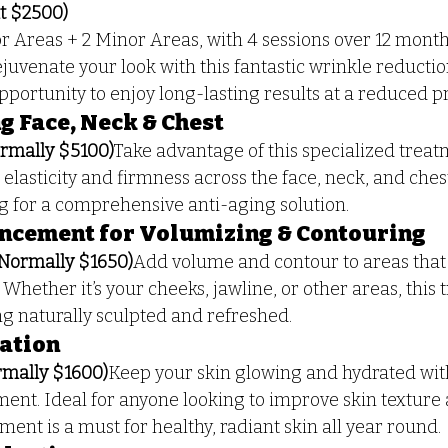
t $2500)
r Areas + 2 Minor Areas, with 4 sessions over 12 mont
ejuvenate your look with this fantastic wrinkle reducti
opportunity to enjoy long-lasting results at a reduced p
 Face, Neck & Chest
rmally $5100)
Take advantage of this specialized trea
elasticity and firmness across the face, neck, and chest.
ng for a comprehensive anti-aging solution.
ncement for Volumizing & Contouring
(Normally $1650)
Add volume and contour to areas that n
. Whether it’s your cheeks, jawline, or other areas, this 
ng naturally sculpted and refreshed.
ration
mally $1600)
Keep your skin glowing and hydrated with
ment. Ideal for anyone looking to improve skin texture
atment is a must for healthy, radiant skin all year round.