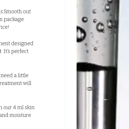
hs.Smooth out 
on package. 
rice!
tment designed 
 It’s perfect 
eed a little 
treatment will 
 our 4 ml skin 
 and moisture 