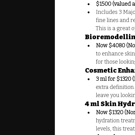
$1500 (valued a
Includes 3 Majo
fine lines and r
This is a great 
Bioremodelling
Now $4080 (No
to enhance skin 
for those looki
Cosmetic Enha
3 ml for $1320 
extra definition
leave you looki
4 ml Skin Hyd
Now $1320 (Nor
hydration treat
levels, this tre