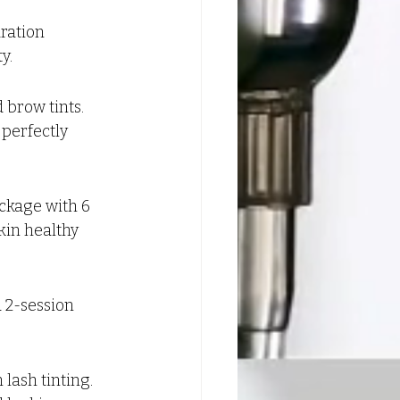
ration 
y.
 brow tints. 
perfectly 
ckage with 6 
kin healthy 
 2-session 
lash tinting. 