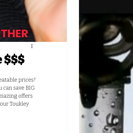
e $$$
atable prices? 
u can save BIG 
mazing offers 
 our Toukley 