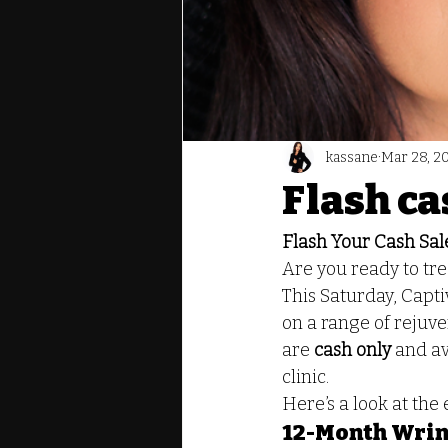
kassane
Mar 28, 2
Flash ca
Flash Your Cash Sale
Are you ready to tre
This Saturday, Captiv
on a range of rejuv
are 
cash only
 and av
clinic.
Here’s a look at the
12-Month Wrin