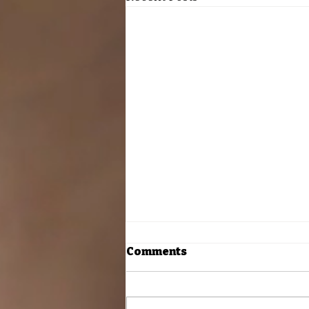
Comments