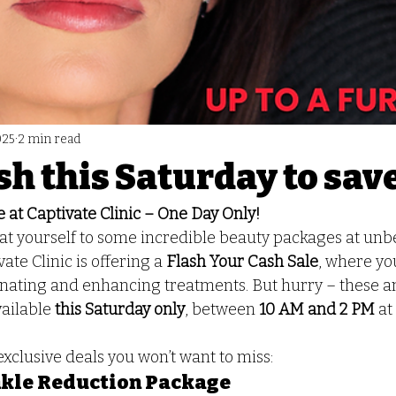
025
2 min read
sh this Saturday to sav
 at Captivate Clinic – One Day Only!
at yourself to some incredible beauty packages at unbe
ate Clinic is offering a 
Flash Your Cash Sale
, where yo
enating and enhancing treatments. But hurry – these a
ailable 
this Saturday only
, between 
10 AM and 2 PM
 at
 exclusive deals you won’t want to miss:
kle Reduction Package