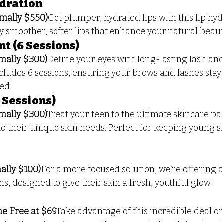
ydration
mally $550)
Get plumper, hydrated lips with this lip hyd
y smoother, softer lips that enhance your natural beaut
nt (6 Sessions)
mally $300)
Define your eyes with long-lasting lash and
cludes 6 sessions, ensuring your brows and lashes stay 
ed.
6 Sessions)
mally $300)
Treat your teen to the ultimate skincare pa
 to their unique skin needs. Perfect for keeping young s
lly $100)
For a more focused solution, we’re offering a
s, designed to give their skin a fresh, youthful glow.
ne Free at $69
Take advantage of this incredible deal on 