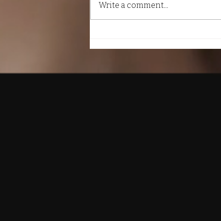
Write a comment...
The Importance of Daily
Self-Care Practices